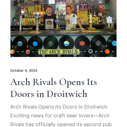
October 4, 2024
Arch Rivals Opens Its
Doors in Droitwich
Arch Rivals Opens Its Doors in Droitwich
Exciting news for craft beer lovers—Arch
Rivals has officially opened its second pub