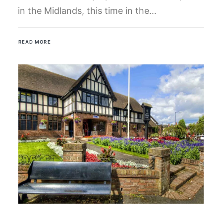
in the Midlands, this time in the…
READ MORE