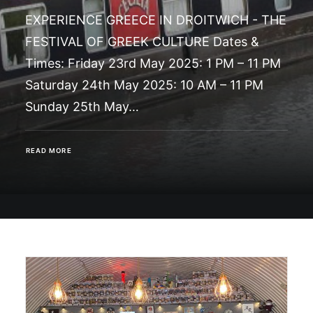
EXPERIENCE GREECE IN DROITWICH - THE
FESTIVAL OF GREEK CULTURE Dates &
Times: Friday 23rd May 2025: 1 PM – 11 PM
Saturday 24th May 2025: 10 AM – 11 PM
Sunday 25th May…
READ MORE