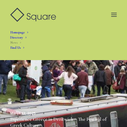
Homepage
Directory
News
Find Us
March 12, 2025
Experience Greece in Droitwich – The Festival of
Greek Culture