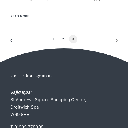
READ MORE
1
2
3
Centre Management
Sajid Iqbal
St Andrews Square Shopping Centre,
Droitwich Spa,
WR9 8HE
T 01905 778308