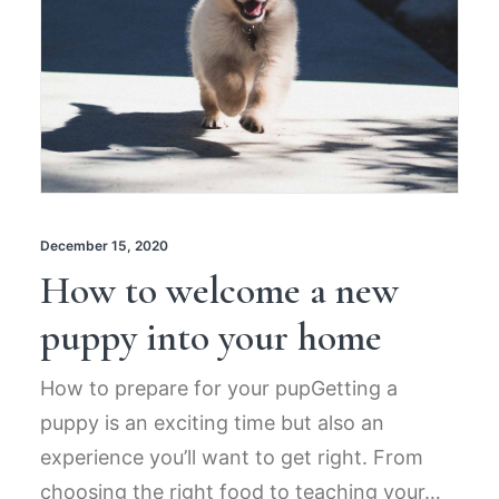
December 15, 2020
How to welcome a new
puppy into your home
How to prepare for your pupGetting a
puppy is an exciting time but also an
experience you’ll want to get right. From
choosing the right food to teaching your…