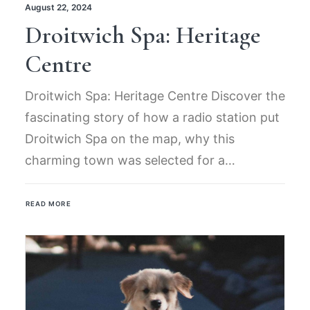
August 22, 2024
Droitwich Spa: Heritage
Centre
Droitwich Spa: Heritage Centre Discover the
fascinating story of how a radio station put
Droitwich Spa on the map, why this
charming town was selected for a…
READ MORE